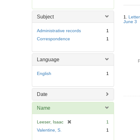
r
e
Searc
m
Subject
1.
Letter
Resul
o
June 3
v
Administrative records
1
e
Correspondence
1
]
Language
P
English
1
Date
Name
[
Leeser, Isaac
1
r
Valentine, S.
1
e