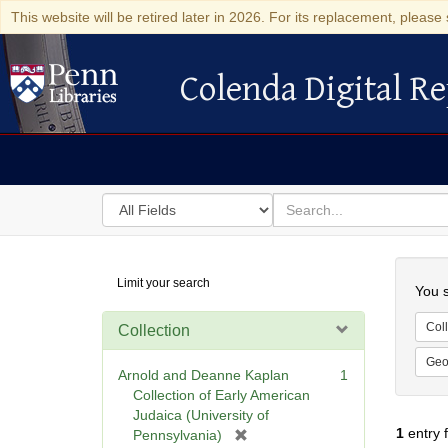
This website will be retired later in 2026. For its replacement, please 
Colenda Digital Re
Colenda Digital Repository
Search
for
search
in
for
Colenda
Searc
Limit your search
Digital
You s
Repository
Coll
Collection
Geo
Arnold and Deanne Kaplan
1
Collection of Early American
Judaica (University of
1
entry 
[
Pennsylvania)