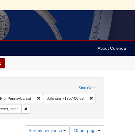
About Colenda
Start Over
Remove constraint Collection: Arnold and Deanne Kaplan C
Remove constraint Date 
ty of Pennsylvania)
Date sim
1857-06-03
aint Geographic Subject: United States -- South Carolina -- Charleston
Remove constraint Name: Leeser, Isaac
eser, Isaac
Number
Sort by relevance
10 per page
of