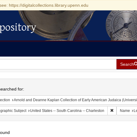
see: https://digitalcollections.library.upenn.edu
pository
Search
h
earched for:
ection
Arnold and Deanne Kaplan Collection of Early American Judaica (Universi
Remove constr
graphic Subject
United States -- South Carolina -- Charleston
Name
Le
found