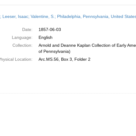
h
; Leeser, Isaac; Valentine, S.; Philadelphia, Pennsylvania, United Stat
ts
Date:
1857-06-03
Language:
English
Collection:
Arnold and Deanne Kaplan Collection of Early Amer
of Pennsylvania)
hysical Location:
Arc.MS.56, Box 3, Folder 2