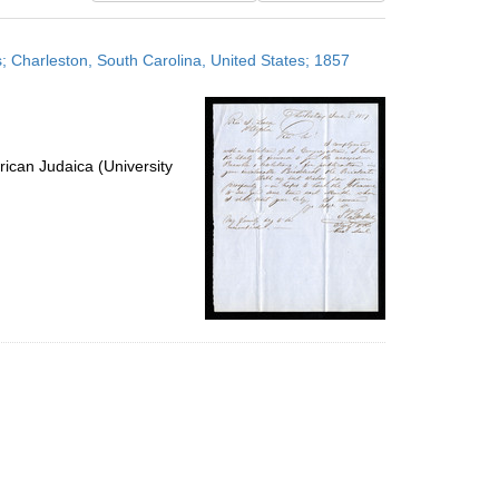
results
to
es; Charleston, South Carolina, United States; 1857
display
per
page
ican Judaica (University