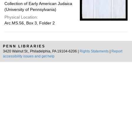
Collection of Early American Judaica
(University of Pennsylvania)
Physical Location:
Arc.MS.56, Box 3, Folder 2
PENN LIBRARIES
3420 Walnut St., Philadelphia, PA 19104-6206 |
Rights Statements
|
Report
accessibility issues and get help