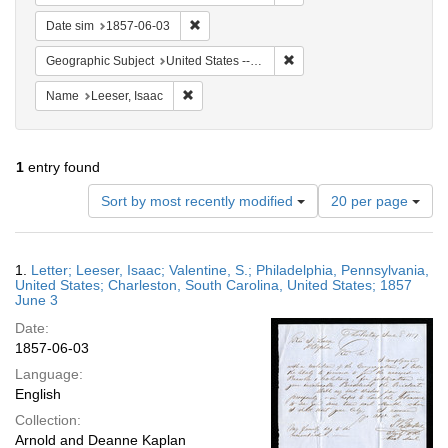
Remove constraint Date sim: 1857-06-03
Date sim
1857-06-03
Remove constraint Geographi
Geographic Subject
United States -- South Carolina -- Charleston
Remove constraint Name: Leeser, Isaac
Name
Leeser, Isaac
1
entry found
Number
Sort by most recently modified
20 per page
of
results
to
Search
1.
Letter; Leeser, Isaac; Valentine, S.; Philadelphia, Pennsylvania,
display
Results
United States; Charleston, South Carolina, United States; 1857
per
June 3
page
Date:
1857-06-03
Language:
English
Collection:
Arnold and Deanne Kaplan