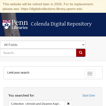
This website will be retired later in 2026. For its replacement,
please see: https://digitalcollections.library.upenn.edu
Colenda Digital Repository
Colenda Digital Repository
Search
in
for
search
Search
for
Colenda
Limit your search
Digital
Toggle fac
Repository
Search
You searched for:
Start Over
Remove constraint Collectio
Collection
Arnold and Deanne Kaplan Collection of Early American Judaica (University of Pennsylvania)