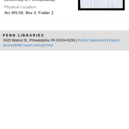
Physical Location:
Arc.MS.56, Box 3, Folder 2
PENN LIBRARIES
3420 Walnut St., Philadelphia, PA 19104-6206 |
Rights Statements
|
Report
accessibility issues and get help