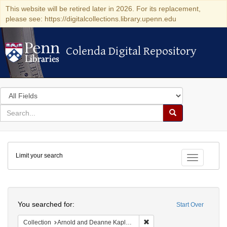
This website will be retired later in 2026. For its replacement,
please see: https://digitalcollections.library.upenn.edu
Colenda Digital Repository
Colenda Digital Repository
Search
in
for
search
Search
for
Colenda
Limit your search
Digital
Toggle fac
Repository
Search
You searched for:
Start Over
Remove constraint Collectio
Collection
Arnold and Deanne Kaplan Collection of Early American Judaica (University of Pennsylvania)