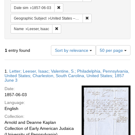
Remove constraint Date sim: 1857-06-03
Date sim
1857-06-03
Remove constraint Geographi
Geographic Subject
United States -- South Carolina -- Charleston
Remove constraint Name: Leeser, Isaac
Name
Leeser, Isaac
Number
1
entry found
Sort by relevance
50 per page
of
results
to
Search
1.
Letter; Leeser, Isaac; Valentine, S.; Philadelphia, Pennsylvania,
display
Results
United States; Charleston, South Carolina, United States; 1857
per
June 3
page
Date:
1857-06-03
Language:
English
Collection:
Arnold and Deanne Kaplan
Collection of Early American Judaica
(University of Pennsylvania)