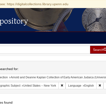
see: https://digitalcollections.library.upenn.edu
pository
Search
h
earched for:
ection
Arnold and Deanne Kaplan Collection of Early American Judaica (Universi
Remove constraint Geographic Su
Rem
graphic Subject
United States -- New York
Language
English
es found