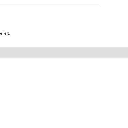
 left.