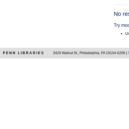
Searc
No re
Resul
Try mod
Us
PENN LIBRARIES
3420 Walnut St., Philadelphia, PA 19104-6206 |