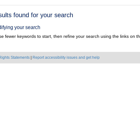
h
sults found for your search
ts
ifying your search
e fewer keywords to start, then refine your search using the links on the
Rights Statements
|
Report accessibility issues and get help