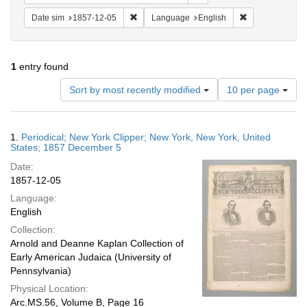
Remove constraint Date sim: 1857-12-05
Remove constra
Date sim
1857-12-05
Language
English
1
entry found
Number
Sort by most recently modified
10 per page
of
results
to
Search
1.
Periodical; New York Clipper; New York, New York, United
display
Results
States; 1857 December 5
per
Date:
page
1857-12-05
Language:
English
Collection:
Arnold and Deanne Kaplan Collection of
Early American Judaica (University of
Pennsylvania)
Physical Location:
Arc.MS.56, Volume B, Page 16