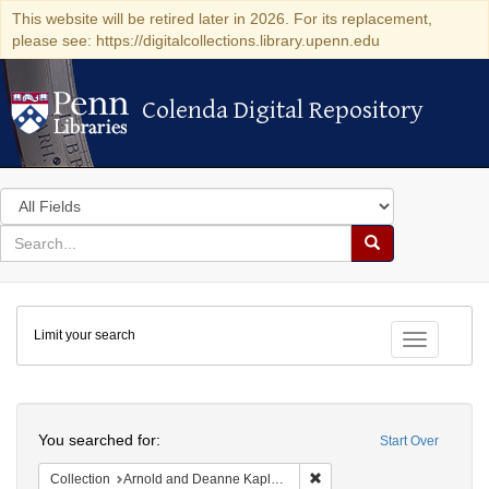
This website will be retired later in 2026. For its replacement,
please see: https://digitalcollections.library.upenn.edu
Colenda Digital Repository
Colenda Digital Repository
Search
in
for
search
Search
for
Colenda
Limit your search
Digital
Toggle fac
Repository
Search
You searched for:
Start Over
Remove constraint Collectio
Collection
Arnold and Deanne Kaplan Collection of Early American Judaica (University of Pennsylvania)