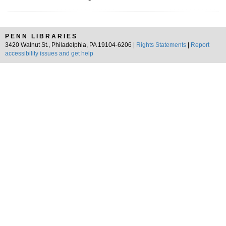
PENN LIBRARIES
3420 Walnut St., Philadelphia, PA 19104-6206 |
Rights Statements
|
Report
accessibility issues and get help