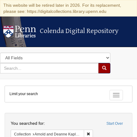
This website will be retired later in 2026. For its replacement,
please see: https://digitalcollections.library.upenn.edu
Colenda Digital Repository
Colenda Digital Repository
Search
in
for
search
Search
for
Colenda
Limit your search
Digital
Toggle fac
Repository
Search
You searched for:
Start Over
Remove constraint Collectio
Collection
Arnold and Deanne Kaplan Collection of Early American Judaica (University of Pennsylvania)