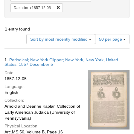
Remove constraint Date sim: 1857-12-05
Date sim
1857-12-05
1
entry found
Number
Sort by most recently modified
50 per page
of
results
to
Search
1.
Periodical; New York Clipper; New York, New York, United
display
Results
States; 1857 December 5
per
Date:
page
1857-12-05
Language:
English
Collection:
Arnold and Deanne Kaplan Collection of
Early American Judaica (University of
Pennsylvania)
Physical Location:
Arc.MS.56, Volume B, Page 16