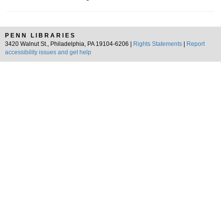
PENN LIBRARIES
3420 Walnut St., Philadelphia, PA 19104-6206 |
Rights Statements
|
Report
accessibility issues and get help