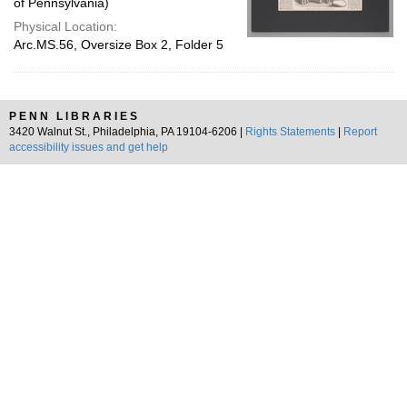
of Pennsylvania)
Physical Location:
Arc.MS.56, Oversize Box 2, Folder 5
PENN LIBRARIES
3420 Walnut St., Philadelphia, PA 19104-6206 |
Rights Statements
|
Report
accessibility issues and get help