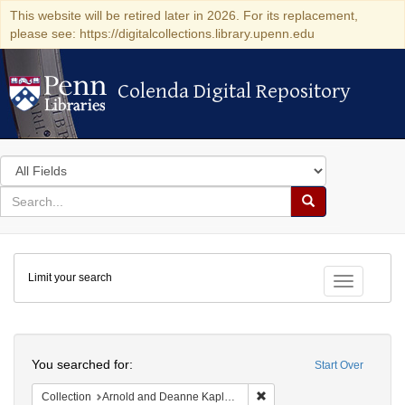
This website will be retired later in 2026. For its replacement,
please see: https://digitalcollections.library.upenn.edu
Colenda Digital Repository
Colenda Digital Repository
Search
in
for
search
Search
for
Colenda
Limit your search
Digital
Toggle fac
Repository
Search
You searched for:
Start Over
Remove constraint Collectio
Collection
Arnold and Deanne Kaplan Collection of Early American Judaica (University of Pennsylvania)