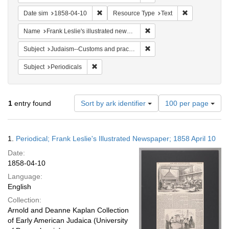
Remove constraint Date sim: 1858-04-10
Remove constr
Date sim
1858-04-10
Resource Type
Text
Remove constraint Name: Fra
Name
Frank Leslie's illustrated newspaper
Remove constraint Subject:
Subject
Judaism--Customs and practices
Remove constraint Subject: Periodicals
Subject
Periodicals
Number
1
entry found
Sort by ark identifier
100 per page
of
results
to
Search
1.
Periodical; Frank Leslie's Illustrated Newspaper; 1858 April 10
display
Results
per
Date:
page
1858-04-10
Language:
English
Collection:
Arnold and Deanne Kaplan Collection
of Early American Judaica (University