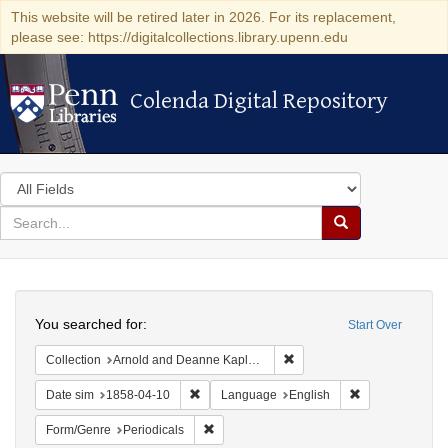
This website will be retired later in 2026. For its replacement,
please see: https://digitalcollections.library.upenn.edu
Colenda Digital Repository
Colenda Digital Repository
Search
in
for
search
Search
for
Colenda
Search
Digital
You searched for:
Start Over
Repository
Remove constraint Collectio
Collection
Arnold and Deanne Kaplan Collection of Early American Judaica (University of Pennsylvania)
Remove constraint Date sim: 1858-04-10
Remove constra
Date sim
1858-04-10
Language
English
Remove constraint Form/Genre: Periodical
Form/Genre
Periodicals