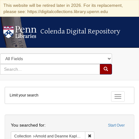
This website will be retired later in 2026. For its replacement,
please see: https://digitalcollections.library.upenn.edu
Colenda Digital Repository
Colenda Digital Repository
Search
in
for
search
Search
for
Colenda
Limit your search
Digital
Toggle fac
Repository
Search
You searched for:
Start Over
Remove constraint Collectio
Collection
Arnold and Deanne Kaplan Collection of Early American Judaica (University of Pennsylvania)