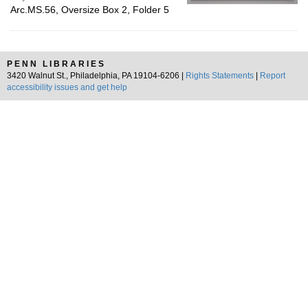
Arc.MS.56, Oversize Box 2, Folder 5
PENN LIBRARIES
3420 Walnut St., Philadelphia, PA 19104-6206 |
Rights Statements
|
Report
accessibility issues and get help