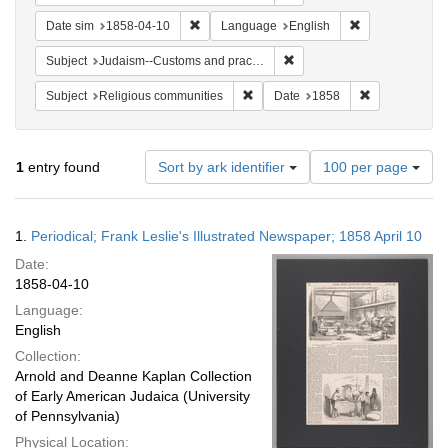
Remove constraint Date sim: 1858-04-10
Remove constra
Date sim
1858-04-10
Language
English
Remove constraint Subject:
Subject
Judaism--Customs and practices
Remove constraint Subject: Religi
Remove constr
Subject
Religious communities
Date
1858
Number
1
entry found
Sort by ark identifier
100 per page
of
results
to
Search
1.
Periodical; Frank Leslie's Illustrated Newspaper; 1858 April 10
display
Results
per
Date:
page
1858-04-10
Language:
English
Collection:
Arnold and Deanne Kaplan Collection
of Early American Judaica (University
of Pennsylvania)
Physical Location: