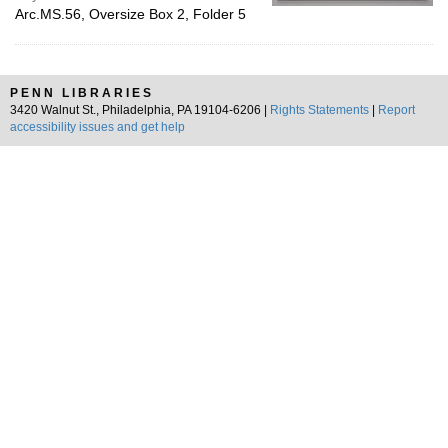
Arc.MS.56, Oversize Box 2, Folder 5
PENN LIBRARIES
3420 Walnut St., Philadelphia, PA 19104-6206 |
Rights Statements
|
Report
accessibility issues and get help