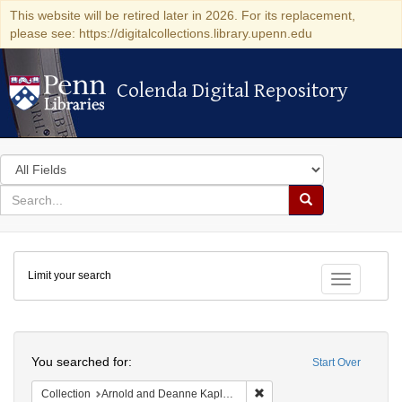
This website will be retired later in 2026. For its replacement,
please see: https://digitalcollections.library.upenn.edu
Colenda Digital Repository
Colenda Digital Repository
Search
in
for
search
Search
for
Colenda
Limit your search
Digital
Toggle fac
Repository
Search
You searched for:
Start Over
Remove constraint Collectio
Collection
Arnold and Deanne Kaplan Collection of Early American Judaica (University of Pennsylvania)