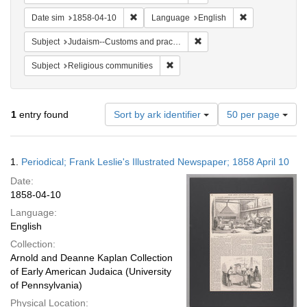
Remove constraint Date sim: 1858-04-10
Remove constra
Date sim
1858-04-10
Language
English
Remove constraint Subject:
Subject
Judaism--Customs and practices
Remove constraint Subject: Religi
Subject
Religious communities
Number
1
entry found
Sort by ark identifier
50 per page
of
results
to
Search
1.
Periodical; Frank Leslie's Illustrated Newspaper; 1858 April 10
display
Results
per
Date:
page
1858-04-10
Language:
English
Collection:
Arnold and Deanne Kaplan Collection
of Early American Judaica (University
of Pennsylvania)
Physical Location: