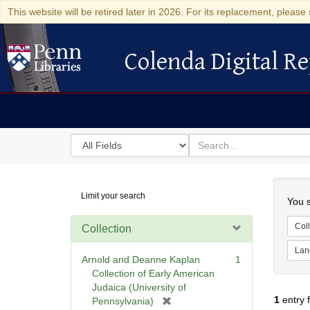
This website will be retired later in 2026. For its replacement, please 
Colenda Digital Re
Colenda Digital Repository
Search
for
search
in
for
Colenda
Searc
Limit your search
Digital
You s
Repository
Coll
Collection
Lan
Arnold and Deanne Kaplan
1
Collection of Early American
Judaica (University of
1
entry 
[
Pennsylvania)