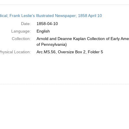
h
ical; Frank Leslie's Illustrated Newspaper; 1858 April 10
ts
Date:
1858-04-10
Language:
English
Collection:
Arnold and Deanne Kaplan Collection of Early Amer
of Pennsylvania)
hysical Location:
Arc.MS.56, Oversize Box 2, Folder 5