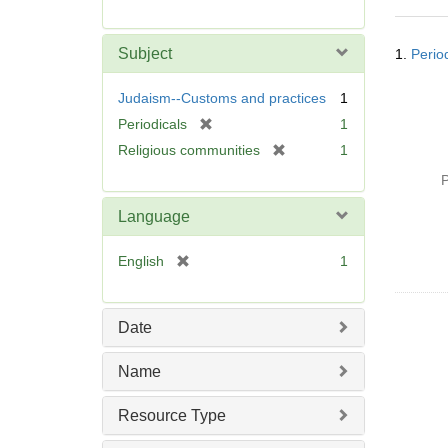
r
e
Searc
m
Subject
1.
Period
Resul
o
v
Judaism--Customs and practices
1
e
[
Periodicals
1
]
r
[
Religious communities
1
e
r
P
m
e
o
m
Language
v
o
e
v
[
English
1
]
e
r
]
e
m
Date
o
v
Name
e
]
Resource Type