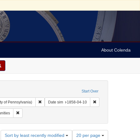
About Colenda
Start Over
Remove constraint Collection: Arnold and Deanne Kaplan C
Remove constraint Date 
ty of Pennsylvania)
Date sim
1858-04-10
riodicals
Remove constraint Subject: Religious communities
nities
Number
Sort by least recently modified
20 per page
of