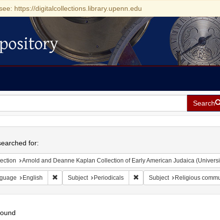
see: https://digitalcollections.library.upenn.edu
pository
Search
h
earched for:
ection
Arnold and Deanne Kaplan Collection of Early American Judaica (Universi
Remove constraint Language: English
Remove constraint Subject: Pe
guage
English
Subject
Periodicals
Subject
Religious commu
found