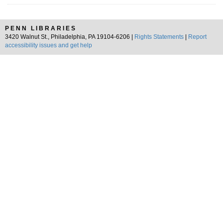
PENN LIBRARIES
3420 Walnut St., Philadelphia, PA 19104-6206 |
Rights Statements
|
Report
accessibility issues and get help