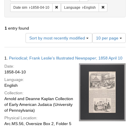
Remove constraint Date sim: 1858-04-10
Remove constra
Date sim
1858-04-10
Language
English
1
entry found
Number
Sort by most recently modified
10 per page
of
results
to
Search
1.
Periodical; Frank Leslie's Illustrated Newspaper; 1858 April 10
display
Results
per
Date:
page
1858-04-10
Language:
English
Collection:
Arnold and Deanne Kaplan Collection
of Early American Judaica (University
of Pennsylvania)
Physical Location:
Arc.MS.56, Oversize Box 2, Folder 5