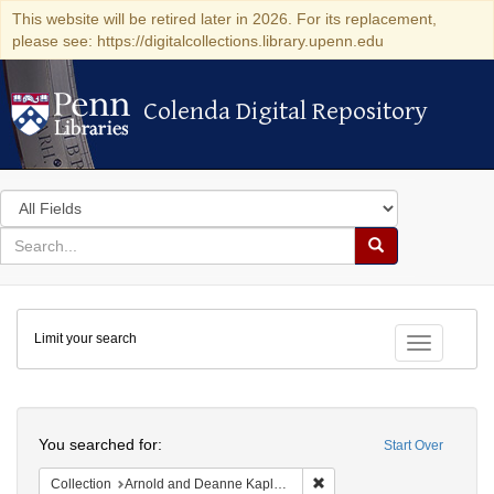
This website will be retired later in 2026. For its replacement,
please see: https://digitalcollections.library.upenn.edu
Colenda Digital Repository
Colenda Digital Repository
Search
in
for
search
Search
for
Colenda
Limit your search
Digital
Toggle fac
Repository
Search
You searched for:
Start Over
Remove constraint Collectio
Collection
Arnold and Deanne Kaplan Collection of Early American Judaica (University of Pennsylvania)