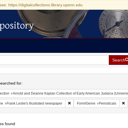
see: https://digitalcollections.library.upenn.edu
pository
Search
h
earched for:
ection
Arnold and Deanne Kaplan Collection of Early American Judaica (Universi
Remove constraint Name: Frank Lesli
R
me
Frank Leslie's illustrated newspaper
Form/Genre
Periodicals
es found