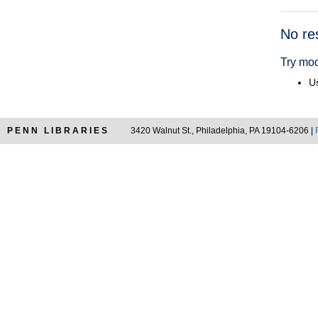
Searc
No re
Resul
Try mod
Us
PENN LIBRARIES
3420 Walnut St., Philadelphia, PA 19104-6206 |