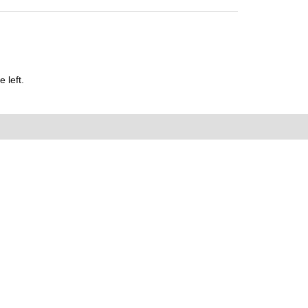
 left.