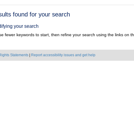
h
sults found for your search
ts
ifying your search
e fewer keywords to start, then refine your search using the links on the
Rights Statements
|
Report accessibility issues and get help