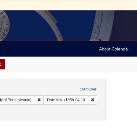
About Colenda
Start Over
Remove constraint Collection: Arnold and Deanne Kaplan C
Remove constraint Date 
ty of Pennsylvania)
Date sim
1858-04-10
e's illustrated newspaper
emove constraint Form/Genre: Periodicals