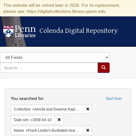
This website will be retired later in 2026. For its replacement,
please see: https://digitalcollections.library.upenn.edu
Colenda Digital Repository
Colenda Digital Repository
Search
in
for
search
Search
for
Colenda
Search
Digital
You searched for:
Start Over
Repository
Remove constraint Collectio
Collection
Arnold and Deanne Kaplan Collection of Early American Judaica (University of Pennsylvania)
Remove constraint Date sim: 1858-04-10
Date sim
1858-04-10
Remove constraint Name: Fra
Name
Frank Leslie's illustrated newspaper