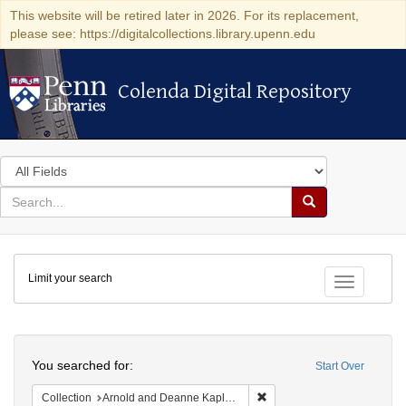
This website will be retired later in 2026. For its replacement,
please see: https://digitalcollections.library.upenn.edu
Colenda Digital Repository
Colenda Digital Repository
Search
in
for
search
Search
for
Colenda
Limit your search
Digital
Toggle fac
Repository
Search
You searched for:
Start Over
Remove constraint Collectio
Collection
Arnold and Deanne Kaplan Collection of Early American Judaica (University of Pennsylvania)