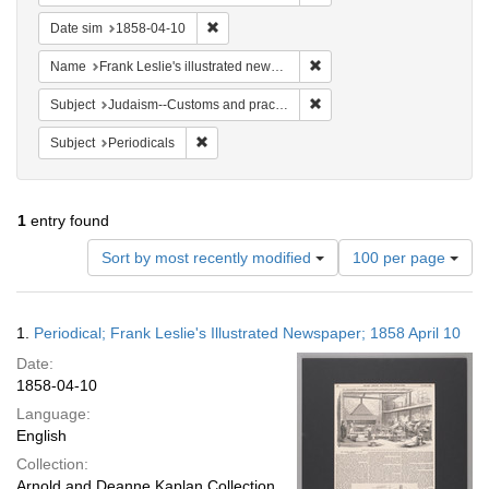
Remove constraint Date sim: 1858-04-10
Date sim
1858-04-10
Remove constraint Name: Fra
Name
Frank Leslie's illustrated newspaper
Remove constraint Subject:
Subject
Judaism--Customs and practices
Remove constraint Subject: Periodicals
Subject
Periodicals
1
entry found
Number
Sort by most recently modified
100 per page
of
results
to
Search
1.
Periodical; Frank Leslie's Illustrated Newspaper; 1858 April 10
display
Results
per
Date:
page
1858-04-10
Language:
English
Collection:
Arnold and Deanne Kaplan Collection