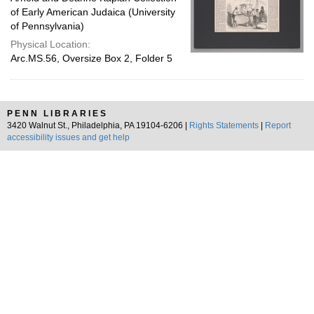
of Early American Judaica (University
of Pennsylvania)
Physical Location:
Arc.MS.56, Oversize Box 2, Folder 5
PENN LIBRARIES
3420 Walnut St., Philadelphia, PA 19104-6206 |
Rights Statements
|
Report
accessibility issues and get help