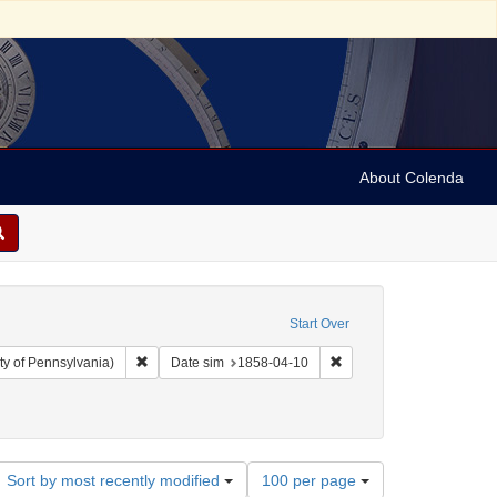
About Colenda
Start Over
Remove constraint Collection: Arnold and Deanne Kaplan C
Remove constraint Date 
ty of Pennsylvania)
Date sim
1858-04-10
Number
Sort by most recently modified
100 per page
of