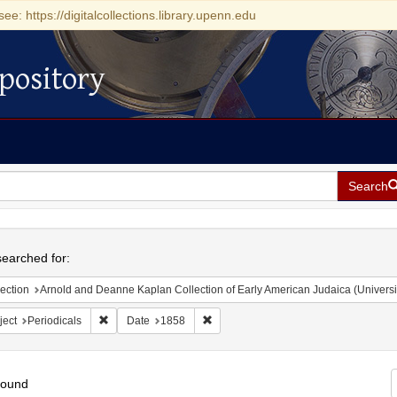
see: https://digitalcollections.library.upenn.edu
pository
Search
h
earched for:
ection
Arnold and Deanne Kaplan Collection of Early American Judaica (Universi
Remove constraint Subject: Periodicals
Remove constraint Date: 1858
ject
Periodicals
Date
1858
found