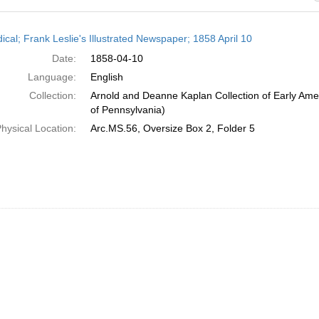
h
ical; Frank Leslie's Illustrated Newspaper; 1858 April 10
ts
Date:
1858-04-10
Language:
English
Collection:
Arnold and Deanne Kaplan Collection of Early Amer
of Pennsylvania)
hysical Location:
Arc.MS.56, Oversize Box 2, Folder 5