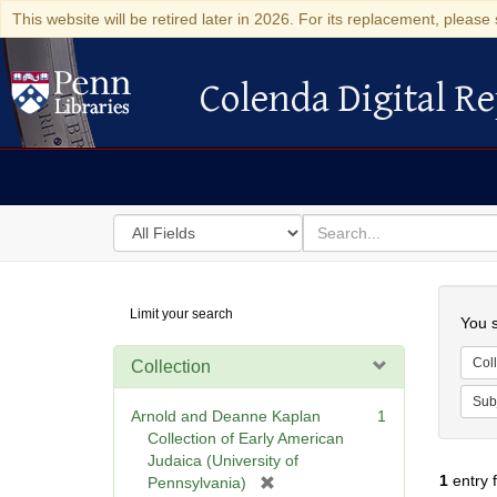
This website will be retired later in 2026. For its replacement, please 
Colenda Digital Re
Colenda Digital Repository
Search
for
search
in
for
Colenda
Searc
Limit your search
Digital
You s
Repository
Coll
Collection
Sub
Arnold and Deanne Kaplan
1
Collection of Early American
Judaica (University of
1
entry 
[
Pennsylvania)