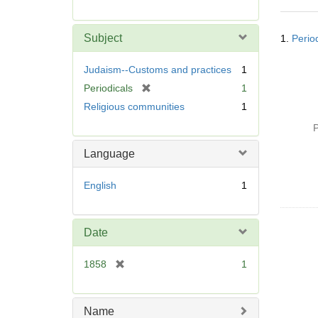
r
e
Searc
m
Subject
1.
Period
Resul
o
v
Judaism--Customs and practices
1
e
[
Periodicals
1
]
r
Religious communities
1
e
P
m
o
Language
v
e
English
1
]
Date
[
1858
1
r
e
m
Name