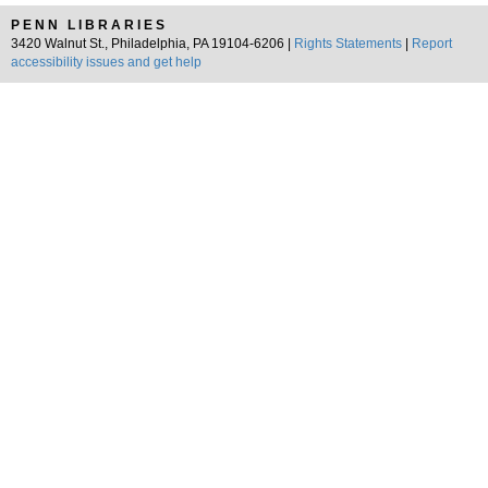
PENN LIBRARIES
3420 Walnut St., Philadelphia, PA 19104-6206 |
Rights Statements
|
Report
accessibility issues and get help