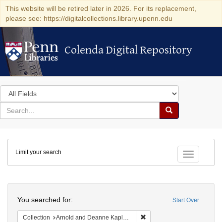
This website will be retired later in 2026. For its replacement,
please see: https://digitalcollections.library.upenn.edu
Colenda Digital Repository
Colenda Digital Repository
Search
in
for
search
Search
for
Colenda
Limit your search
Digital
Toggle fac
Repository
Search
You searched for:
Start Over
Remove constraint Collectio
Collection
Arnold and Deanne Kaplan Collection of Early American Judaica (University of Pennsylvania)