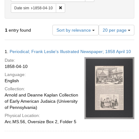
Remove constraint Date sim: 1858-04-10
Date sim
1858-04-10
Number
1
entry found
Sort by relevance
20 per page
of
results
to
Search
1.
Periodical; Frank Leslie's Illustrated Newspaper; 1858 April 10
display
Results
per
Date:
page
1858-04-10
Language:
English
Collection:
Arnold and Deanne Kaplan Collection
of Early American Judaica (University
of Pennsylvania)
Physical Location:
Arc.MS.56, Oversize Box 2, Folder 5