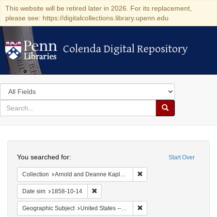
This website will be retired later in 2026. For its replacement,
please see: https://digitalcollections.library.upenn.edu
Colenda Digital Repository
Colenda Digital Repository
Search
in
for
search
Search
for
Colenda
Search
Digital
You searched for:
Start Over
Repository
Remove constraint Collectio
Collection
Arnold and Deanne Kaplan Collection of Early American Judaica (University of Pennsylvania)
Remove constraint Date sim: 1858-10-14
Date sim
1858-10-14
Remove constraint Geographic
Geographic Subject
United States -- Ohio -- Cincinnati