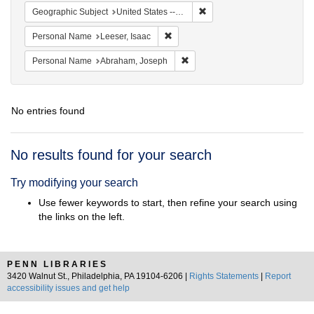
Remove constraint Geographi
Geographic Subject
United States -- Ohio
Remove constraint Personal Name: L
Personal Name
Leeser, Isaac
Remove constraint Personal Na
Personal Name
Abraham, Joseph
No entries found
Search
No results found for your search
Results
Try modifying your search
Use fewer keywords to start, then refine your search using
the links on the left.
PENN LIBRARIES
3420 Walnut St., Philadelphia, PA 19104-6206 |
Rights Statements
|
Report
accessibility issues and get help