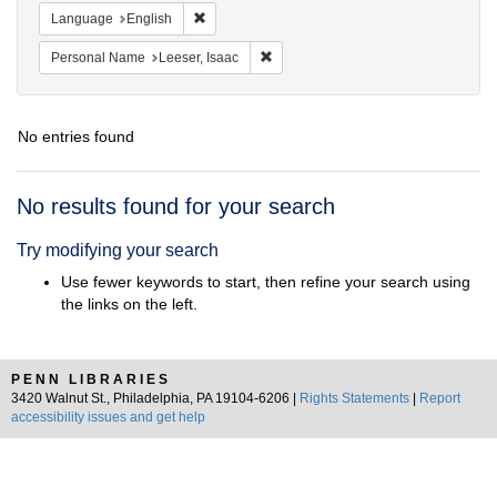
Remove constraint Language: English
Language
English
Remove constraint Personal Name: L
Personal Name
Leeser, Isaac
No entries found
Search
No results found for your search
Results
Try modifying your search
Use fewer keywords to start, then refine your search using
the links on the left.
PENN LIBRARIES
3420 Walnut St., Philadelphia, PA 19104-6206 |
Rights Statements
|
Report
accessibility issues and get help