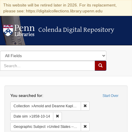
This website will be retired later in 2026. For its replacement,
please see: https://digitalcollections.library.upenn.edu
Colenda Digital Repository
Colenda Digital Repository
Search
in
for
search
Search
for
Colenda
Search
Digital
You searched for:
Start Over
Repository
Remove constraint Collectio
Collection
Arnold and Deanne Kaplan Collection of Early American Judaica (University of Pennsylvania)
Remove constraint Date sim: 1858-10-14
Date sim
1858-10-14
Remove constraint Geographic
Geographic Subject
United States -- Ohio -- Cincinnati