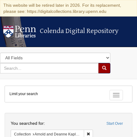
This website will be retired later in 2026. For its replacement,
please see: https://digitalcollections.library.upenn.edu
Colenda Digital Repository
Colenda Digital Repository
Search
in
for
search
Search
for
Colenda
Limit your search
Digital
Toggle fac
Repository
Search
You searched for:
Start Over
Remove constraint Collectio
Collection
Arnold and Deanne Kaplan Collection of Early American Judaica (University of Pennsylvania)