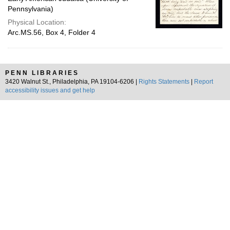
Pennsylvania)
Physical Location:
Arc.MS.56, Box 4, Folder 4
PENN LIBRARIES
3420 Walnut St., Philadelphia, PA 19104-6206 |
Rights Statements
|
Report
accessibility issues and get help