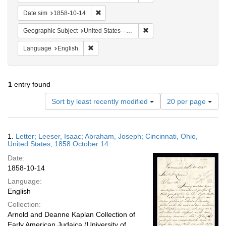
Remove constraint Date sim: 1858-10-14
Date sim
1858-10-14
Remove constraint Geographic
Geographic Subject
United States -- Ohio -- Cincinnati
Remove constraint Language: English
Language
English
1
entry found
Number
Sort by least recently modified
20 per page
of
results
to
Search
1.
Letter; Leeser, Isaac; Abraham, Joseph; Cincinnati, Ohio,
display
Results
United States; 1858 October 14
per
Date:
page
1858-10-14
Language:
English
Collection:
Arnold and Deanne Kaplan Collection of
Early American Judaica (University of