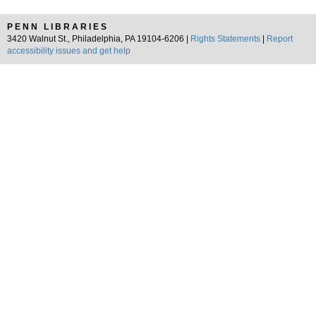
PENN LIBRARIES
3420 Walnut St., Philadelphia, PA 19104-6206 |
Rights Statements
|
Report
accessibility issues and get help