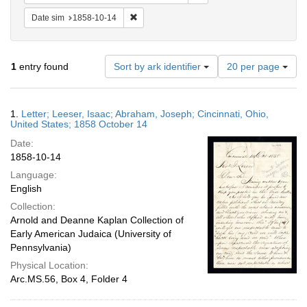
Remove constraint Date sim: 1858-10-14
Date sim
1858-10-14
Number
1
entry found
Sort by ark identifier
20 per page
of
results
to
Search
1.
Letter; Leeser, Isaac; Abraham, Joseph; Cincinnati, Ohio,
display
Results
United States; 1858 October 14
per
Date:
page
1858-10-14
Language:
English
Collection:
Arnold and Deanne Kaplan Collection of
Early American Judaica (University of
Pennsylvania)
Physical Location:
Arc.MS.56, Box 4, Folder 4