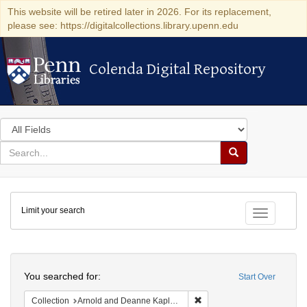
This website will be retired later in 2026. For its replacement,
please see: https://digitalcollections.library.upenn.edu
Colenda Digital Repository
Colenda Digital Repository
Search
in
for
search
Search
for
Colenda
Limit your search
Digital
Toggle fac
Repository
Search
You searched for:
Start Over
Remove constraint Collectio
Collection
Arnold and Deanne Kaplan Collection of Early American Judaica (University of Pennsylvania)