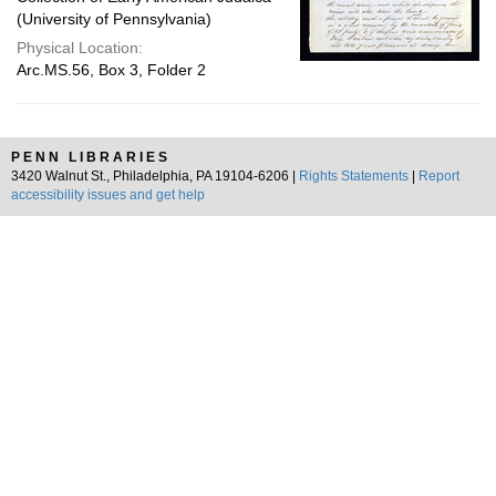
(University of Pennsylvania)
Physical Location:
Arc.MS.56, Box 3, Folder 2
PENN LIBRARIES
3420 Walnut St., Philadelphia, PA 19104-6206 |
Rights Statements
|
Report
accessibility issues and get help