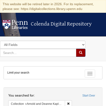
This website will be retired later in 2026. For its replacement,
please see: https://digitalcollections.library.upenn.edu
Colenda Digital Repository
Colenda Digital Repository
Search
in
for
search
Search
for
Colenda
Limit your search
Digital
Toggle fac
Repository
Search
You searched for:
Start Over
Remove constraint Collectio
Collection
Arnold and Deanne Kaplan Collection of Early American Judaica (University of Pennsylvania)