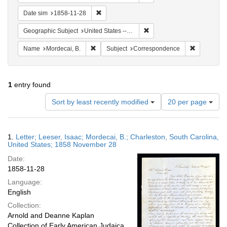
Remove constraint Date sim: 1858-11-28
Date sim
1858-11-28
Remove constraint Geographi
Geographic Subject
United States -- South Carolina
Remove constraint Name: Mordecai, B.
Remove con
Name
Mordecai, B.
Subject
Correspondence
1
entry found
Number
Sort by least recently modified
20 per page
of
results
to
Search
1.
Letter; Leeser, Isaac; Mordecai, B.; Charleston, South Carolina,
display
Results
United States; 1858 November 28
per
Date:
page
1858-11-28
Language:
English
Collection:
Arnold and Deanne Kaplan
Collection of Early American Judaica