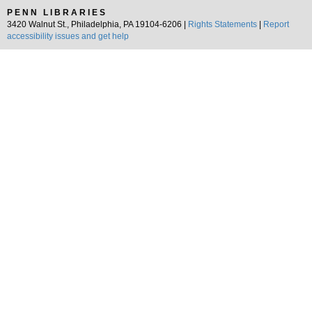
PENN LIBRARIES
3420 Walnut St., Philadelphia, PA 19104-6206 |
Rights Statements
|
Report
accessibility issues and get help