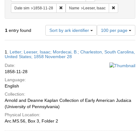
Remove constraint Date sim: 1858-11-28
Remove constr
Date sim
1858-11-28
Name
Leeser, Isaac
Number
1
entry found
Sort by ark identifier
100 per page
of
results
to
Search
1.
Letter; Leeser, Isaac; Mordecai, B.; Charleston, South Carolina,
display
Results
United States; 1858 November 28
per
Date:
page
1858-11-28
Language:
English
Collection:
Arnold and Deanne Kaplan Collection of Early American Judaica
(University of Pennsylvania)
Physical Location:
Arc.MS.56, Box 3, Folder 2