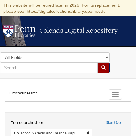
This website will be retired later in 2026. For its replacement,
please see: https://digitalcollections.library.upenn.edu
Colenda Digital Repository
Colenda Digital Repository
Search
in
for
search
Search
for
Colenda
Limit your search
Digital
Toggle fac
Repository
Search
You searched for:
Start Over
Remove constraint Collectio
Collection
Arnold and Deanne Kaplan Collection of Early American Judaica (University of Pennsylvania)