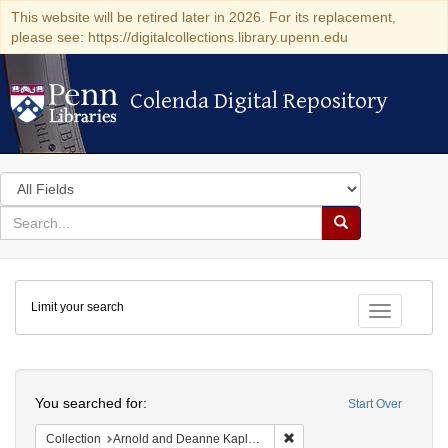
This website will be retired later in 2026. For its replacement,
please see: https://digitalcollections.library.upenn.edu
Colenda Digital Repository
Colenda Digital Repository
Search
in
for
search
Search
for
Colenda
Limit your search
Digital
Toggle fac
Repository
Search
You searched for:
Start Over
Remove constraint Collectio
Collection
Arnold and Deanne Kaplan Collection of Early American Judaica (University of Pennsylvania)