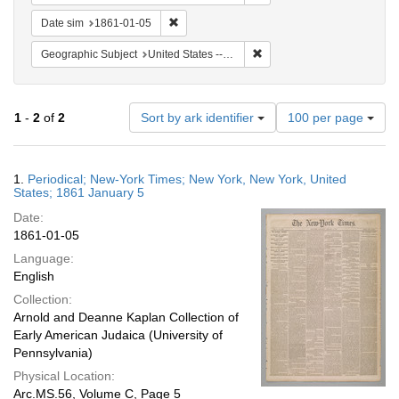
Remove constraint Date sim: 1861-01-05
Date sim
1861-01-05
Remove constraint Geographi
Geographic Subject
United States -- New York -- New York
Number
1
-
2
of
2
Sort by ark identifier
100 per page
of
results
to
Search
1.
Periodical; New-York Times; New York, New York, United
display
Results
States; 1861 January 5
per
Date:
page
1861-01-05
Language:
English
Collection:
Arnold and Deanne Kaplan Collection of
Early American Judaica (University of
Pennsylvania)
Physical Location:
Arc.MS.56, Volume C, Page 5