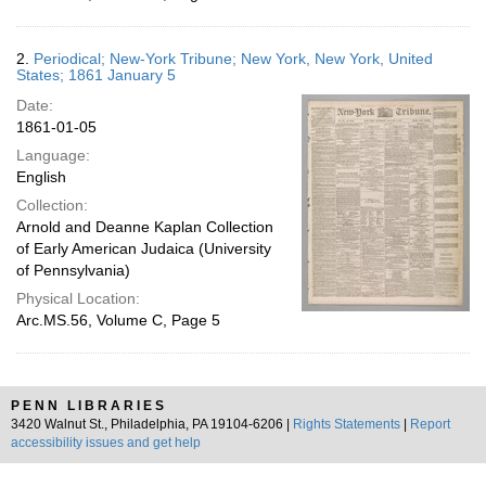
2.
Periodical; New-York Tribune; New York, New York, United
States; 1861 January 5
Date:
1861-01-05
Language:
English
Collection:
Arnold and Deanne Kaplan Collection
of Early American Judaica (University
of Pennsylvania)
Physical Location:
Arc.MS.56, Volume C, Page 5
PENN LIBRARIES
3420 Walnut St., Philadelphia, PA 19104-6206 |
Rights Statements
|
Report
accessibility issues and get help