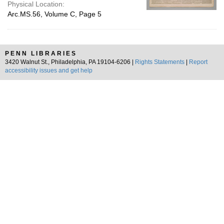
Physical Location:
Arc.MS.56, Volume C, Page 5
PENN LIBRARIES
3420 Walnut St., Philadelphia, PA 19104-6206 |
Rights Statements
|
Report
accessibility issues and get help