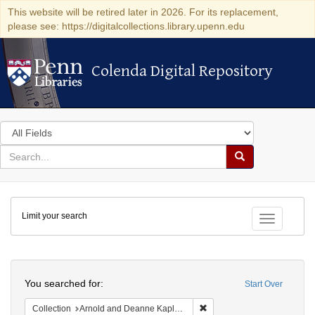
This website will be retired later in 2026. For its replacement,
please see: https://digitalcollections.library.upenn.edu
Colenda Digital Repository
Colenda Digital Repository
Search
in
for
search
Search
for
Colenda
Limit your search
Digital
Toggle fac
Repository
Search
You searched for:
Start Over
Remove constraint Collectio
Collection
Arnold and Deanne Kaplan Collection of Early American Judaica (University of Pennsylvania)