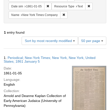
Remove constraint Date sim: 1861-01-05
Remove constr
Date sim
1861-01-05
Resource Type
Text
Remove constraint Name: New Y
Name
New York Times Company
1
entry found
Number
Sort by most recently modified
50 per page
of
results
to
Search
1.
Periodical; New-York Times; New York, New York, United
display
Results
States; 1861 January 5
per
Date:
page
1861-01-05
Language:
English
Collection:
Arnold and Deanne Kaplan Collection of
Early American Judaica (University of
Pennsylvania)