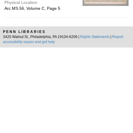
Physical Location:
Arc.MS.56, Volume C, Page 5
PENN LIBRARIES
3420 Walnut St., Philadelphia, PA 19104-6206 |
Rights Statements
|
Report
accessibility issues and get help