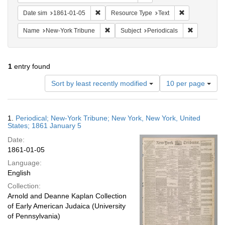
Remove constraint Date sim: 1861-01-05
Remove constr
Date sim
1861-01-05
Resource Type
Text
Remove constraint Name: New-York Trib
Remove cons
Name
New-York Tribune
Subject
Periodicals
1
entry found
Number
Sort by least recently modified
10 per page
of
results
to
Search
1.
Periodical; New-York Tribune; New York, New York, United
display
Results
States; 1861 January 5
per
Date:
page
1861-01-05
Language:
English
Collection:
Arnold and Deanne Kaplan Collection
of Early American Judaica (University
of Pennsylvania)