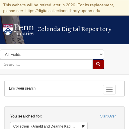
This website will be retired later in 2026. For its replacement,
please see: https://digitalcollections.library.upenn.edu
Colenda Digital Repository
Colenda Digital Repository
Search
in
for
search
Search
for
Colenda
Limit your search
Digital
Toggle fac
Repository
Search
You searched for:
Start Over
Remove constraint Collectio
Collection
Arnold and Deanne Kaplan Collection of Early American Judaica (University of Pennsylvania)