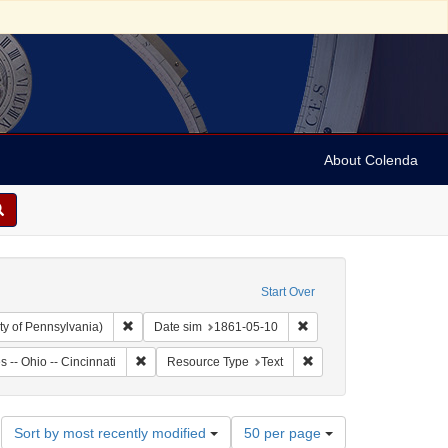
About Colenda
Start Over
Remove constraint Collection: Arnold and Deanne Kaplan C
Remove constraint Date 
ty of Pennsylvania)
Date sim
1861-05-10
: United States -- Ohio
Remove constraint Geographic Subject: United States -- 
Remove constraint Resou
s -- Ohio -- Cincinnati
Resource Type
Text
Number
Sort by most recently modified
50 per page
of