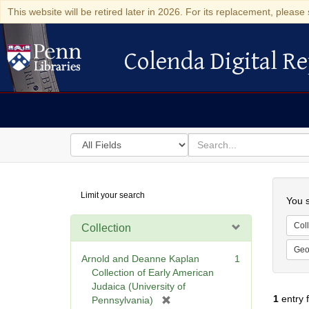
This website will be retired later in 2026. For its replacement, please 
Colenda Digital Re
Colenda Digital Repository
Search
for
search
in
for
Colenda
Searc
Limit your search
Digital
You s
Repository
Coll
Collection
Geo
Arnold and Deanne Kaplan
1
Collection of Early American
Judaica (University of
1
entry 
[
Pennsylvania)