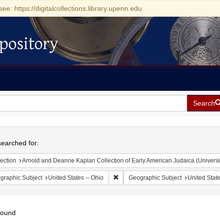
see: https://digitalcollections.library.upenn.edu
pository
Search
h
earched for:
ection
Arnold and Deanne Kaplan Collection of Early American Judaica (Universi
Remove constraint Geographic Subject
graphic Subject
United States -- Ohio
Geographic Subject
United State
found