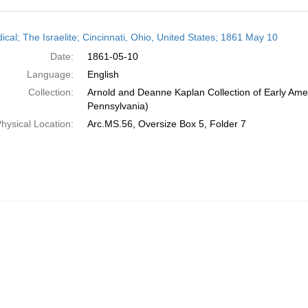
h
ical; The Israelite; Cincinnati, Ohio, United States; 1861 May 10
ts
Date:
1861-05-10
Language:
English
Collection:
Arnold and Deanne Kaplan Collection of Early Amer
Pennsylvania)
hysical Location:
Arc.MS.56, Oversize Box 5, Folder 7