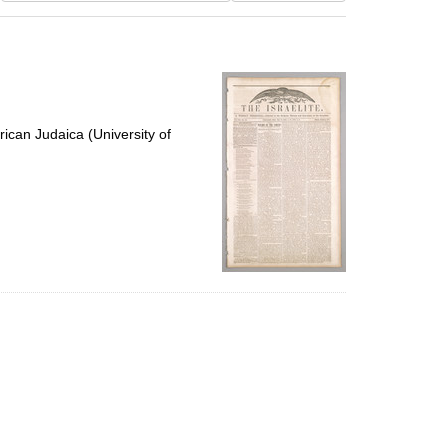
results
to
display
per
page
ican Judaica (University of