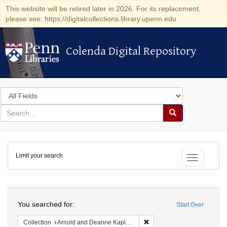
This website will be retired later in 2026. For its replacement,
please see: https://digitalcollections.library.upenn.edu
Colenda Digital Repository
Colenda Digital Repository
Search
in
for
search
Search
for
Colenda
Limit your search
Digital
Toggle fac
Repository
Search
You searched for:
Start Over
Remove constraint Collectio
Collection
Arnold and Deanne Kaplan Collection of Early American Judaica (University of Pennsylvania)