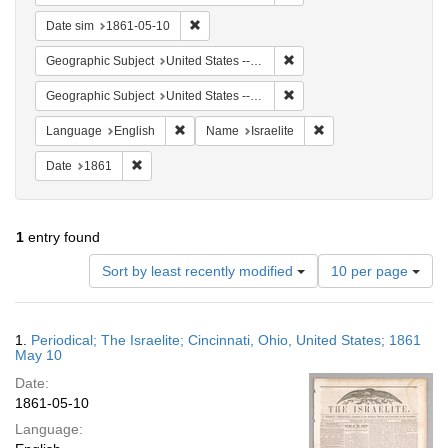
Remove constraint Date sim: 1861-05-10
Date sim
1861-05-10
Remove constraint Geographi
Geographic Subject
United States -- Ohio
Remove constraint Geographic
Geographic Subject
United States -- Ohio -- Cincinnati
Remove constraint Language: English
Remove constraint Nam
Language
English
Name
Israelite
Remove constraint Date: 1861
Date
1861
1
entry found
Number
Sort by least recently modified
10 per page
of
results
to
Search
1.
Periodical; The Israelite; Cincinnati, Ohio, United States; 1861
display
Results
May 10
per
Date:
page
1861-05-10
Language: