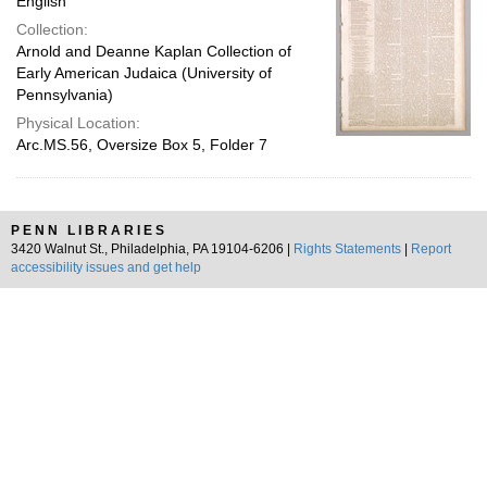
English
Collection:
Arnold and Deanne Kaplan Collection of
Early American Judaica (University of
Pennsylvania)
Physical Location:
Arc.MS.56, Oversize Box 5, Folder 7
PENN LIBRARIES
3420 Walnut St., Philadelphia, PA 19104-6206 |
Rights Statements
|
Report
accessibility issues and get help