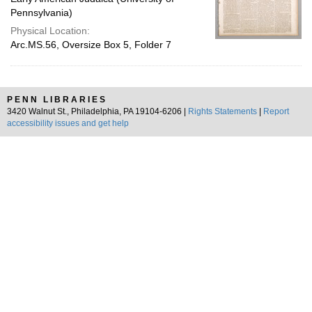
Pennsylvania)
Physical Location:
Arc.MS.56, Oversize Box 5, Folder 7
PENN LIBRARIES
3420 Walnut St., Philadelphia, PA 19104-6206 |
Rights Statements
|
Report
accessibility issues and get help