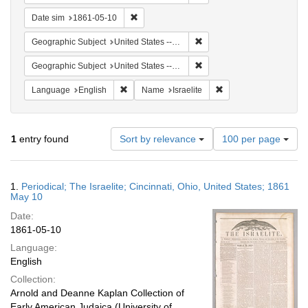
Remove constraint Date sim: 1861-05-10
Date sim
1861-05-10
Remove constraint Geographi
Geographic Subject
United States -- Ohio
Remove constraint Geographic
Geographic Subject
United States -- Ohio -- Cincinnati
Remove constraint Language: English
Remove constraint Nam
Language
English
Name
Israelite
Number
1
entry found
Sort by relevance
100 per page
of
results
to
Search
1.
Periodical; The Israelite; Cincinnati, Ohio, United States; 1861
display
Results
May 10
per
Date:
page
1861-05-10
Language:
English
Collection:
Arnold and Deanne Kaplan Collection of
Early American Judaica (University of