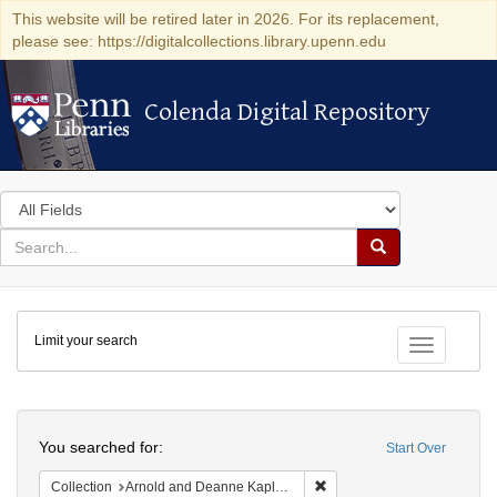
This website will be retired later in 2026. For its replacement,
please see: https://digitalcollections.library.upenn.edu
Colenda Digital Repository
Colenda Digital Repository
Search
in
for
search
Search
for
Colenda
Limit your search
Digital
Toggle fac
Repository
Search
You searched for:
Start Over
Remove constraint Collectio
Collection
Arnold and Deanne Kaplan Collection of Early American Judaica (University of Pennsylvania)