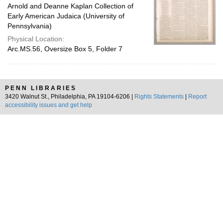
Arnold and Deanne Kaplan Collection of
Early American Judaica (University of
Pennsylvania)
Physical Location:
Arc.MS.56, Oversize Box 5, Folder 7
PENN LIBRARIES
3420 Walnut St., Philadelphia, PA 19104-6206 |
Rights Statements
|
Report
accessibility issues and get help