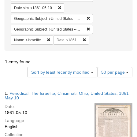
Remove constraint Date sim: 1861-05-10
Date sim
1861-05-10
Remove constraint Geographi
Geographic Subject
United States -- Ohio
Remove constraint Geographic
Geographic Subject
United States -- Ohio -- Cincinnati
Remove constraint Name: Israelite
Remove constraint Date: 1861
Name
Israelite
Date
1861
1
entry found
Number
Sort by least recently modified
50 per page
of
results
to
Search
1.
Periodical; The Israelite; Cincinnati, Ohio, United States; 1861
display
Results
May 10
per
Date:
page
1861-05-10
Language:
English
Collection: