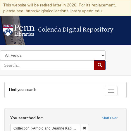
This website will be retired later in 2026. For its replacement,
please see: https://digitalcollections.library.upenn.edu
Colenda Digital Repository
Colenda Digital Repository
Search
in
for
search
Search
for
Colenda
Limit your search
Digital
Toggle fac
Repository
Search
You searched for:
Start Over
Remove constraint Collectio
Collection
Arnold and Deanne Kaplan Collection of Early American Judaica (University of Pennsylvania)