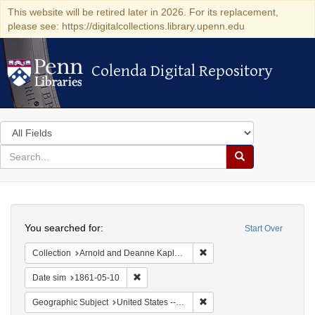
This website will be retired later in 2026. For its replacement,
please see: https://digitalcollections.library.upenn.edu
Colenda Digital Repository
Colenda Digital Repository
Search
in
for
search
Search
for
Colenda
Search
Digital
You searched for:
Start Over
Repository
Remove constraint Collectio
Collection
Arnold and Deanne Kaplan Collection of Early American Judaica (University of Pennsylvania)
Remove constraint Date sim: 1861-05-10
Date sim
1861-05-10
Remove constraint Geographi
Geographic Subject
United States -- Ohio