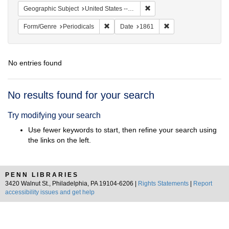
Remove constraint Geographic
Geographic Subject
United States -- Ohio -- Cincinnati
Remove constraint Form/Genre: Periodical
Remove constraint D
Form/Genre
Periodicals
Date
1861
No entries found
Search
No results found for your search
Results
Try modifying your search
Use fewer keywords to start, then refine your search using
the links on the left.
PENN LIBRARIES
3420 Walnut St., Philadelphia, PA 19104-6206 |
Rights Statements
|
Report
accessibility issues and get help