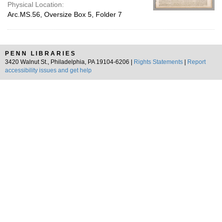
Physical Location:
Arc.MS.56, Oversize Box 5, Folder 7
PENN LIBRARIES
3420 Walnut St., Philadelphia, PA 19104-6206 |
Rights Statements
|
Report
accessibility issues and get help