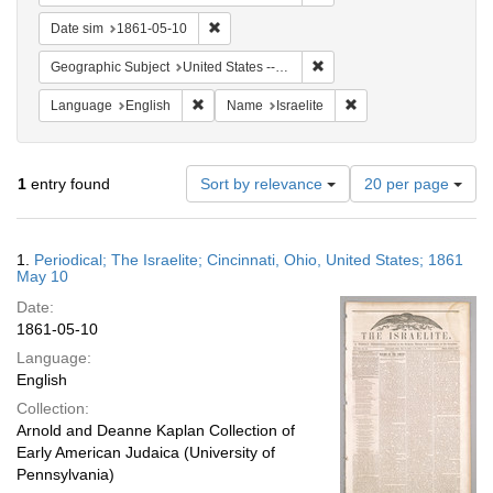
Remove constraint Date sim: 1861-05-10
Date sim
1861-05-10
Remove constraint Geographi
Geographic Subject
United States -- Ohio
Remove constraint Language: English
Remove constraint Nam
Language
English
Name
Israelite
Number
1
entry found
Sort by relevance
20 per page
of
results
to
Search
1.
Periodical; The Israelite; Cincinnati, Ohio, United States; 1861
display
Results
May 10
per
Date:
page
1861-05-10
Language:
English
Collection:
Arnold and Deanne Kaplan Collection of
Early American Judaica (University of
Pennsylvania)