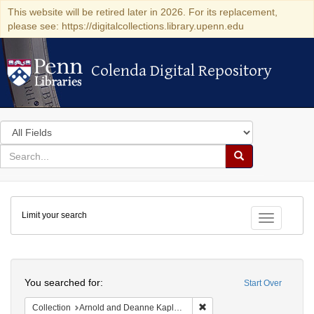
This website will be retired later in 2026. For its replacement,
please see: https://digitalcollections.library.upenn.edu
Colenda Digital Repository
Colenda Digital Repository
Search
in
for
search
Search
for
Colenda
Limit your search
Digital
Toggle fac
Repository
Search
You searched for:
Start Over
Remove constraint Collectio
Collection
Arnold and Deanne Kaplan Collection of Early American Judaica (University of Pennsylvania)