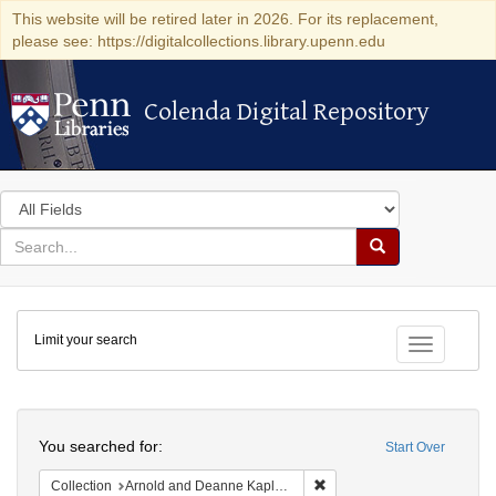
This website will be retired later in 2026. For its replacement,
please see: https://digitalcollections.library.upenn.edu
Colenda Digital Repository
Colenda Digital Repository
Search
in
for
search
Search
for
Colenda
Limit your search
Digital
Toggle fac
Repository
Search
You searched for:
Start Over
Remove constraint Collectio
Collection
Arnold and Deanne Kaplan Collection of Early American Judaica (University of Pennsylvania)