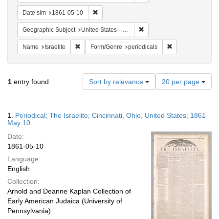
Remove constraint Date sim: 1861-05-10
Date sim
1861-05-10
Remove constraint Geographi
Geographic Subject
United States -- Ohio
Remove constraint Name: Israelite
Remove constrain
Name
Israelite
Form/Genre
periodicals
Number
1
entry found
Sort by relevance
20 per page
of
results
to
Search
1.
Periodical; The Israelite; Cincinnati, Ohio, United States; 1861
display
Results
May 10
per
Date:
page
1861-05-10
Language:
English
Collection:
Arnold and Deanne Kaplan Collection of
Early American Judaica (University of
Pennsylvania)