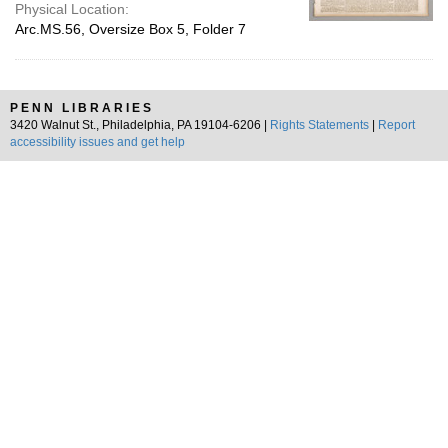
Physical Location:
Arc.MS.56, Oversize Box 5, Folder 7
PENN LIBRARIES
3420 Walnut St., Philadelphia, PA 19104-6206 |
Rights Statements
|
Report
accessibility issues and get help