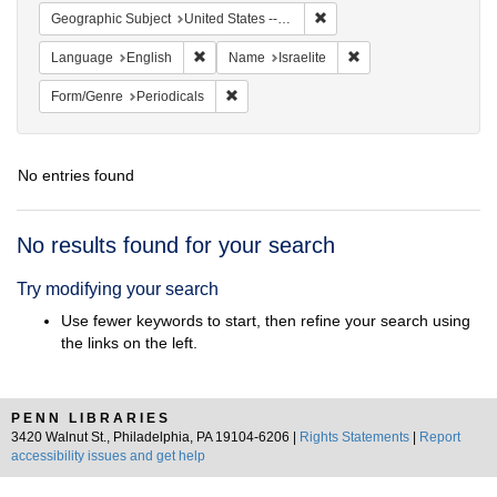
Remove constraint Geographi
Geographic Subject
United States -- Ohio
Remove constraint Language: English
Remove constraint Nam
Language
English
Name
Israelite
Remove constraint Form/Genre: Periodical
Form/Genre
Periodicals
No entries found
Search
No results found for your search
Results
Try modifying your search
Use fewer keywords to start, then refine your search using
the links on the left.
PENN LIBRARIES
3420 Walnut St., Philadelphia, PA 19104-6206 |
Rights Statements
|
Report
accessibility issues and get help