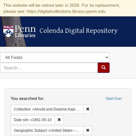
This website will be retired later in 2026. For its replacement,
please see: https://digitalcollections.library.upenn.edu
Colenda Digital Repository
Colenda Digital Repository
Search
in
for
search
Search
for
Colenda
Search
Digital
You searched for:
Start Over
Repository
Remove constraint Collectio
Collection
Arnold and Deanne Kaplan Collection of Early American Judaica (University of Pennsylvania)
Remove constraint Date sim: 1861-05-10
Date sim
1861-05-10
Remove constraint Geographic
Geographic Subject
United States -- Ohio -- Cincinnati