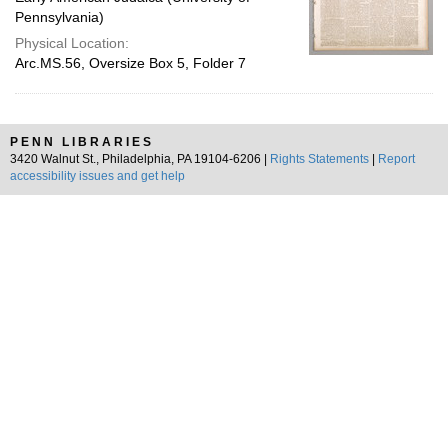
Pennsylvania)
Physical Location:
Arc.MS.56, Oversize Box 5, Folder 7
PENN LIBRARIES
3420 Walnut St., Philadelphia, PA 19104-6206 |
Rights Statements
|
Report
accessibility issues and get help