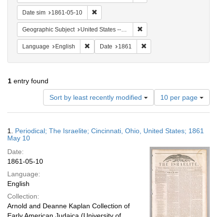
Remove constraint Date sim: 1861-05-10
Date sim
1861-05-10
Remove constraint Geographic
Geographic Subject
United States -- Ohio -- Cincinnati
Remove constraint Language: English
Remove constraint Date: 
Language
English
Date
1861
1
entry found
Number
Sort by least recently modified
10 per page
of
results
to
Search
1.
Periodical; The Israelite; Cincinnati, Ohio, United States; 1861
display
Results
May 10
per
Date:
page
1861-05-10
Language:
English
Collection:
Arnold and Deanne Kaplan Collection of
Early American Judaica (University of