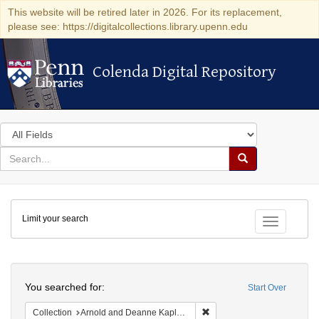
This website will be retired later in 2026. For its replacement,
please see: https://digitalcollections.library.upenn.edu
Colenda Digital Repository
Colenda Digital Repository
Search
in
for
search
Search
for
Colenda
Limit your search
Digital
Toggle fac
Repository
Search
You searched for:
Start Over
Remove constraint Collectio
Collection
Arnold and Deanne Kaplan Collection of Early American Judaica (University of Pennsylvania)