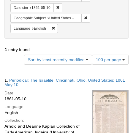
Remove constraint Date sim: 1861-05-10
Date sim
1861-05-10
Remove constraint Geographic
Geographic Subject
United States -- Ohio -- Cincinnati
Remove constraint Language: English
Language
English
1
entry found
Number
Sort by least recently modified
100 per page
of
results
to
Search
1.
Periodical; The Israelite; Cincinnati, Ohio, United States; 1861
display
Results
May 10
per
Date:
page
1861-05-10
Language:
English
Collection:
Arnold and Deanne Kaplan Collection of
Early American Judaica (University of