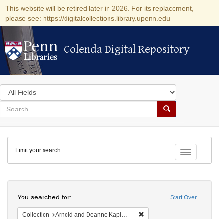
This website will be retired later in 2026. For its replacement,
please see: https://digitalcollections.library.upenn.edu
Colenda Digital Repository
Colenda Digital Repository
Search
in
for
search
Search
for
Colenda
Limit your search
Digital
Toggle fac
Repository
Search
You searched for:
Start Over
Remove constraint Collectio
Collection
Arnold and Deanne Kaplan Collection of Early American Judaica (University of Pennsylvania)