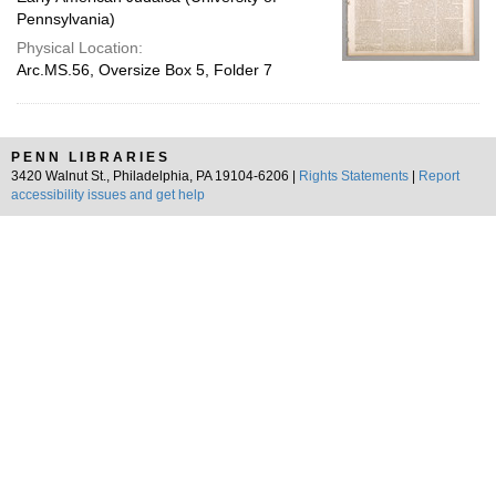
Pennsylvania)
Physical Location:
Arc.MS.56, Oversize Box 5, Folder 7
PENN LIBRARIES
3420 Walnut St., Philadelphia, PA 19104-6206 |
Rights Statements
|
Report
accessibility issues and get help