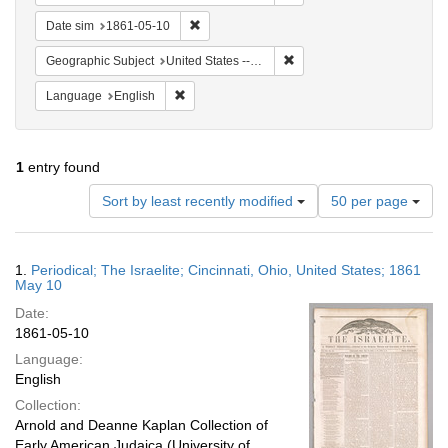
Remove constraint Date sim: 1861-05-10
Date sim
1861-05-10
Remove constraint Geographic
Geographic Subject
United States -- Ohio -- Cincinnati
Remove constraint Language: English
Language
English
1
entry found
Number
Sort by least recently modified
50 per page
of
results
to
Search
1.
Periodical; The Israelite; Cincinnati, Ohio, United States; 1861
display
Results
May 10
per
Date:
page
1861-05-10
Language:
English
Collection:
Arnold and Deanne Kaplan Collection of
Early American Judaica (University of