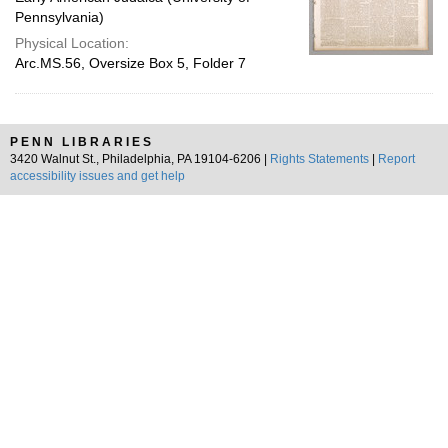
Pennsylvania)
Physical Location:
Arc.MS.56, Oversize Box 5, Folder 7
PENN LIBRARIES
3420 Walnut St., Philadelphia, PA 19104-6206 |
Rights Statements
|
Report
accessibility issues and get help