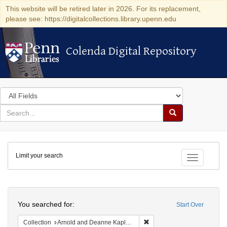
This website will be retired later in 2026. For its replacement,
please see: https://digitalcollections.library.upenn.edu
Colenda Digital Repository
Colenda Digital Repository
Search
in
for
search
Search
for
Colenda
Limit your search
Digital
Toggle fac
Repository
Search
You searched for:
Start Over
Remove constraint Collectio
Collection
Arnold and Deanne Kaplan Collection of Early American Judaica (University of Pennsylvania)