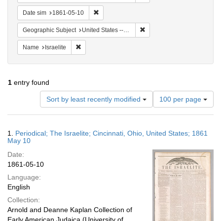
Remove constraint Date sim: 1861-05-10
Date sim
1861-05-10
Remove constraint Geographic
Geographic Subject
United States -- Ohio -- Cincinnati
Remove constraint Name: Israelite
Name
Israelite
1
entry found
Number
Sort by least recently modified
100 per page
of
results
to
Search
1.
Periodical; The Israelite; Cincinnati, Ohio, United States; 1861
display
Results
May 10
per
Date:
page
1861-05-10
Language:
English
Collection:
Arnold and Deanne Kaplan Collection of
Early American Judaica (University of