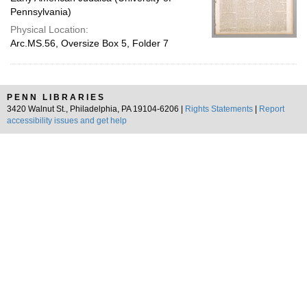
Pennsylvania)
Physical Location:
Arc.MS.56, Oversize Box 5, Folder 7
PENN LIBRARIES
3420 Walnut St., Philadelphia, PA 19104-6206 |
Rights Statements
|
Report
accessibility issues and get help