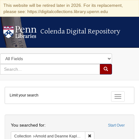
This website will be retired later in 2026. For its replacement,
please see: https://digitalcollections.library.upenn.edu
Colenda Digital Repository
Colenda Digital Repository
Search
in
for
search
Search
for
Colenda
Limit your search
Digital
Toggle fac
Repository
Search
You searched for:
Start Over
Remove constraint Collectio
Collection
Arnold and Deanne Kaplan Collection of Early American Judaica (University of Pennsylvania)