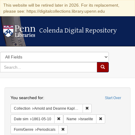
This website will be retired later in 2026. For its replacement,
please see: https://digitalcollections.library.upenn.edu
Colenda Digital Repository
Colenda Digital Repository
Search
in
for
search
Search
for
Colenda
Search
Digital
You searched for:
Start Over
Repository
Remove constraint Collectio
Collection
Arnold and Deanne Kaplan Collection of Early American Judaica (University of Pennsylvania)
Remove constraint Date sim: 1861-05-10
Remove constraint N
Date sim
1861-05-10
Name
Israelite
Remove constraint Form/Genre: Periodical
Form/Genre
Periodicals