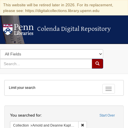
This website will be retired later in 2026. For its replacement,
please see: https://digitalcollections.library.upenn.edu
Colenda Digital Repository
Colenda Digital Repository
Search
in
for
search
Search
for
Colenda
Limit your search
Digital
Toggle fac
Repository
Search
You searched for:
Start Over
Remove constraint Collectio
Collection
Arnold and Deanne Kaplan Collection of Early American Judaica (University of Pennsylvania)