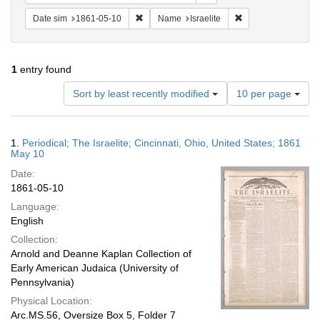
Remove constraint Date sim: 1861-05-10
Remove constraint N
Date sim
1861-05-10
Name
Israelite
1
entry found
Number
Sort by least recently modified
10 per page
of
results
to
Search
1.
Periodical; The Israelite; Cincinnati, Ohio, United States; 1861
display
Results
May 10
per
Date:
page
1861-05-10
Language:
English
Collection:
Arnold and Deanne Kaplan Collection of
Early American Judaica (University of
Pennsylvania)
Physical Location:
Arc.MS.56, Oversize Box 5, Folder 7