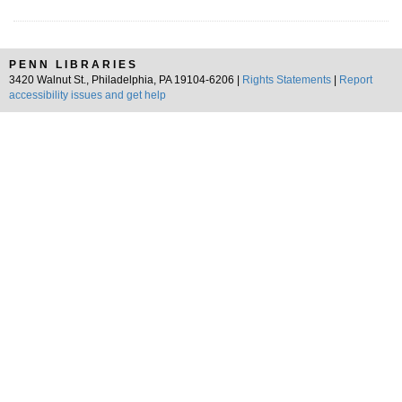
PENN LIBRARIES
3420 Walnut St., Philadelphia, PA 19104-6206 |
Rights Statements
|
Report
accessibility issues and get help