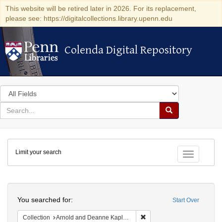
This website will be retired later in 2026. For its replacement,
please see: https://digitalcollections.library.upenn.edu
Colenda Digital Repository
Colenda Digital Repository
Search
in
for
search
Search
for
Colenda
Limit your search
Digital
Toggle fac
Repository
Search
You searched for:
Start Over
Remove constraint Collectio
Collection
Arnold and Deanne Kaplan Collection of Early American Judaica (University of Pennsylvania)