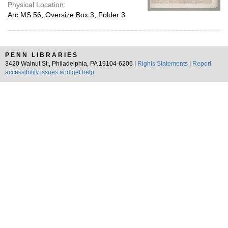
Physical Location:
Arc.MS.56, Oversize Box 3, Folder 3
PENN LIBRARIES
3420 Walnut St., Philadelphia, PA 19104-6206 |
Rights Statements
|
Report
accessibility issues and get help