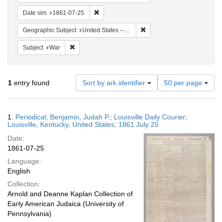
Remove constraint Date sim: 1861-07-25
Date sim
1861-07-25
Remove constraint Geographi
Geographic Subject
United States -- Kentucky
Remove constraint Subject: War
Subject
War
Number
1
entry found
Sort by ark identifier
50 per page
of
results
to
Search
1.
Periodical; Benjamin, Judah P.; Louisville Daily Courier;
display
Results
Louisville, Kentucky, United States; 1861 July 25
per
Date:
page
1861-07-25
Language:
English
Collection:
Arnold and Deanne Kaplan Collection of
Early American Judaica (University of
Pennsylvania)