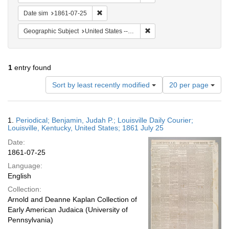
Remove constraint Date sim: 1861-07-25
Date sim
1861-07-25
Remove constraint Geographic
Geographic Subject
United States -- Kentucky -- Louisville
1
entry found
Number
Sort by least recently modified
20 per page
of
results
to
Search
1.
Periodical; Benjamin, Judah P.; Louisville Daily Courier;
display
Results
Louisville, Kentucky, United States; 1861 July 25
per
Date:
page
1861-07-25
Language:
English
Collection:
Arnold and Deanne Kaplan Collection of
Early American Judaica (University of
Pennsylvania)