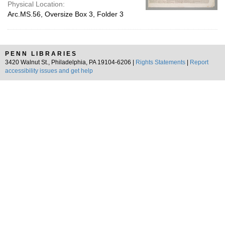
Physical Location:
Arc.MS.56, Oversize Box 3, Folder 3
PENN LIBRARIES
3420 Walnut St., Philadelphia, PA 19104-6206 |
Rights Statements
|
Report
accessibility issues and get help