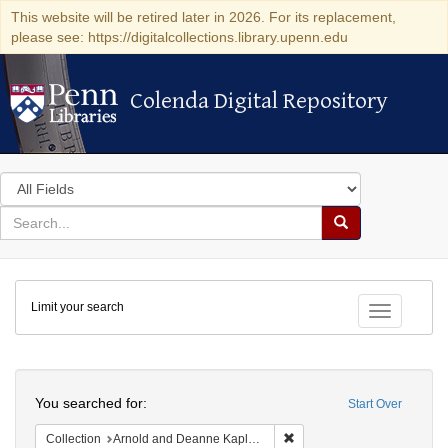
This website will be retired later in 2026. For its replacement,
please see: https://digitalcollections.library.upenn.edu
Colenda Digital Repository
Colenda Digital Repository
Search
in
for
search
Search
for
Colenda
Limit your search
Digital
Toggle fac
Repository
Search
You searched for:
Start Over
Remove constraint Collectio
Collection
Arnold and Deanne Kaplan Collection of Early American Judaica (University of Pennsylvania)