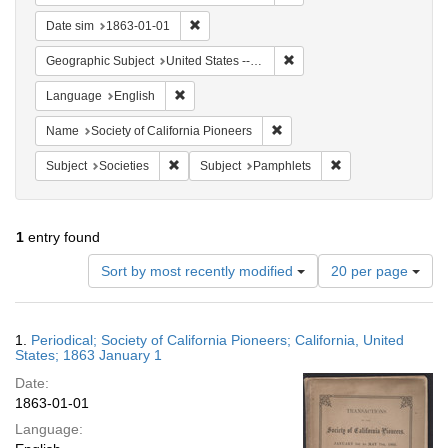
Remove constraint Date sim: 1863-01-01
Date sim
1863-01-01
Remove constraint Geographi
Geographic Subject
United States -- California
Remove constraint Language: English
Language
English
Remove constraint Name: Socie
Name
Society of California Pioneers
Remove constraint Subject: Societies
Remove constraint 
Subject
Societies
Subject
Pamphlets
1
entry found
Number
Sort by most recently modified
20 per page
of
results
to
Search
1.
Periodical; Society of California Pioneers; California, United
display
Results
States; 1863 January 1
per
Date:
page
1863-01-01
Language: