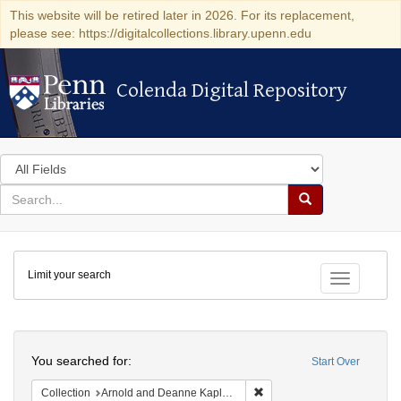
This website will be retired later in 2026. For its replacement,
please see: https://digitalcollections.library.upenn.edu
Colenda Digital Repository
Colenda Digital Repository
Search
in
for
search
Search
for
Colenda
Limit your search
Digital
Toggle fac
Repository
Search
You searched for:
Start Over
Remove constraint Collectio
Collection
Arnold and Deanne Kaplan Collection of Early American Judaica (University of Pennsylvania)