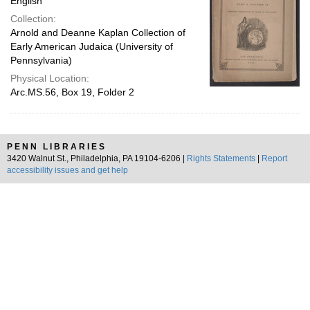
English
Collection:
Arnold and Deanne Kaplan Collection of
Early American Judaica (University of
Pennsylvania)
Physical Location:
Arc.MS.56, Box 19, Folder 2
PENN LIBRARIES
3420 Walnut St., Philadelphia, PA 19104-6206 |
Rights Statements
|
Report
accessibility issues and get help