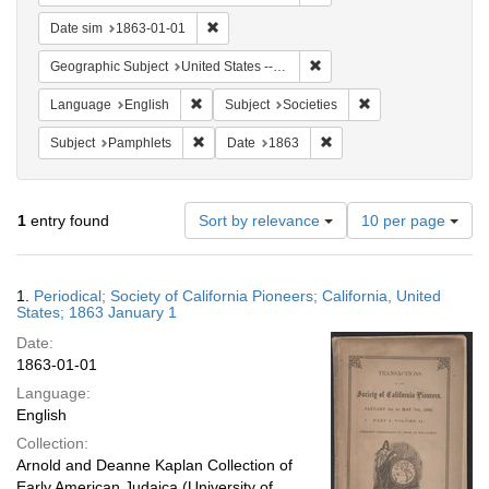
Remove constraint Date sim: 1863-01-01
Date sim
1863-01-01
Remove constraint Geographi
Geographic Subject
United States -- California
Remove constraint Language: English
Remove constraint S
Language
English
Subject
Societies
Remove constraint Subject: Pamphlets
Remove constraint Date: 
Subject
Pamphlets
Date
1863
Number
1
entry found
Sort by relevance
10 per page
of
results
to
Search
1.
Periodical; Society of California Pioneers; California, United
display
Results
States; 1863 January 1
per
Date:
page
1863-01-01
Language:
English
Collection:
Arnold and Deanne Kaplan Collection of
Early American Judaica (University of