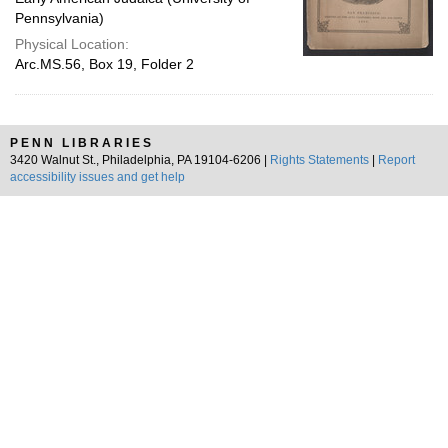
Pennsylvania)
Physical Location:
Arc.MS.56, Box 19, Folder 2
PENN LIBRARIES
3420 Walnut St., Philadelphia, PA 19104-6206 |
Rights Statements
|
Report
accessibility issues and get help