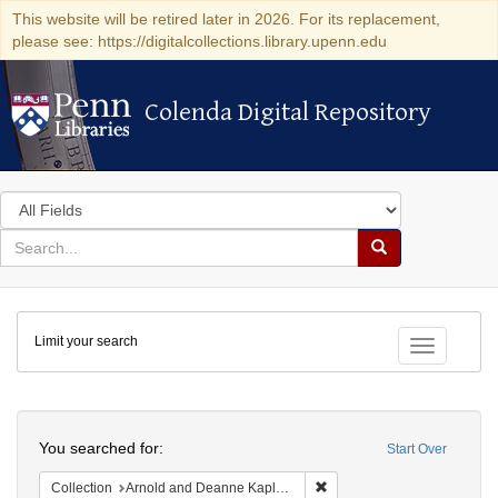
This website will be retired later in 2026. For its replacement,
please see: https://digitalcollections.library.upenn.edu
Colenda Digital Repository
Colenda Digital Repository
Search
in
for
search
Search
for
Colenda
Limit your search
Digital
Toggle fac
Repository
Search
You searched for:
Start Over
Remove constraint Collectio
Collection
Arnold and Deanne Kaplan Collection of Early American Judaica (University of Pennsylvania)