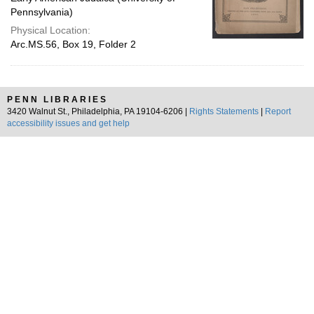
Pennsylvania)
Physical Location:
Arc.MS.56, Box 19, Folder 2
PENN LIBRARIES
3420 Walnut St., Philadelphia, PA 19104-6206 |
Rights Statements
|
Report
accessibility issues and get help