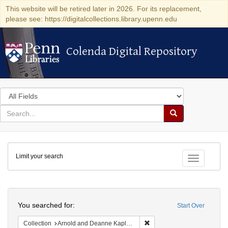
This website will be retired later in 2026. For its replacement,
please see: https://digitalcollections.library.upenn.edu
Colenda Digital Repository
Colenda Digital Repository
Search
in
for
search
Search
for
Colenda
Limit your search
Digital
Toggle fac
Repository
Search
You searched for:
Start Over
Remove constraint Collectio
Collection
Arnold and Deanne Kaplan Collection of Early American Judaica (University of Pennsylvania)