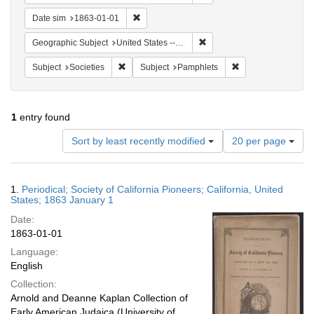
Remove constraint Date sim: 1863-01-01
Date sim
1863-01-01
Remove constraint Geographi
Geographic Subject
United States -- California
Remove constraint Subject: Societies
Remove constraint 
Subject
Societies
Subject
Pamphlets
1
entry found
Number
Sort by least recently modified
20 per page
of
results
to
Search
1.
Periodical; Society of California Pioneers; California, United
display
Results
States; 1863 January 1
per
Date:
page
1863-01-01
Language:
English
Collection:
Arnold and Deanne Kaplan Collection of
Early American Judaica (University of