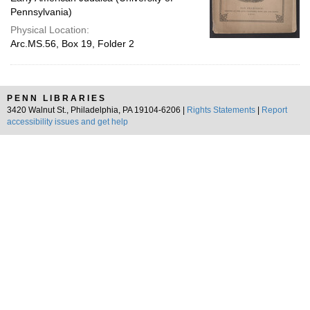
Pennsylvania)
Physical Location:
Arc.MS.56, Box 19, Folder 2
PENN LIBRARIES
3420 Walnut St., Philadelphia, PA 19104-6206 |
Rights Statements
|
Report
accessibility issues and get help