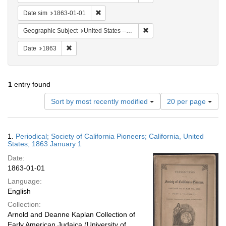
Remove constraint Date sim: 1863-01-01
Date sim
1863-01-01
Remove constraint Geographi
Geographic Subject
United States -- California
Remove constraint Date: 1863
Date
1863
1
entry found
Number
Sort by most recently modified
20 per page
of
results
to
Search
1.
Periodical; Society of California Pioneers; California, United
display
Results
States; 1863 January 1
per
Date:
page
1863-01-01
Language:
English
Collection:
Arnold and Deanne Kaplan Collection of
Early American Judaica (University of