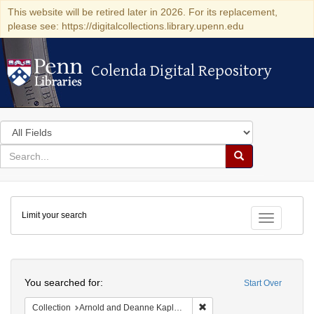
This website will be retired later in 2026. For its replacement,
please see: https://digitalcollections.library.upenn.edu
Colenda Digital Repository
Colenda Digital Repository
Search
in
for
search
Search
for
Colenda
Limit your search
Digital
Toggle fac
Repository
Search
You searched for:
Start Over
Remove constraint Collectio
Collection
Arnold and Deanne Kaplan Collection of Early American Judaica (University of Pennsylvania)