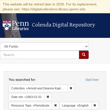
This website will be retired later in 2026. For its replacement,
please see: https://digitalcollections.library.upenn.edu
Colenda Digital Repository
Colenda Digital Repository
Search
in
for
search
Search
for
Colenda
Search
Digital
You searched for:
Start Over
Repository
Remove constraint Collectio
Collection
Arnold and Deanne Kaplan Collection of Early American Judaica (University of Pennsylvania)
Remove constraint Date sim: 1863-01-01
Date sim
1863-01-01
Remove constraint Resource Type: Peri
Remove co
Resource Type
Periodicals
Language
English