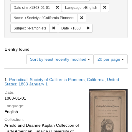
Remove constraint Date sim: 1863-01-01
Remove constra
Date sim
1863-01-01
Language
English
Remove constraint Name: Socie
Name
Society of California Pioneers
Remove constraint Subject: Pamphlets
Remove constraint Date: 
Subject
Pamphlets
Date
1863
1
entry found
Number
Sort by least recently modified
20 per page
of
results
to
Search
1.
Periodical; Society of California Pioneers; California, United
display
Results
States; 1863 January 1
per
Date:
page
1863-01-01
Language:
English
Collection:
Arnold and Deanne Kaplan Collection of
Early American Judaica (University of