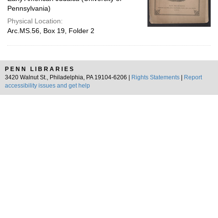
Pennsylvania)
Physical Location:
Arc.MS.56, Box 19, Folder 2
PENN LIBRARIES
3420 Walnut St., Philadelphia, PA 19104-6206 |
Rights Statements
|
Report
accessibility issues and get help