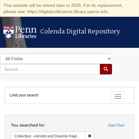
This website will be retired later in 2026. For its replacement,
please see: https://digitalcollections.library.upenn.edu
Colenda Digital Repository
Colenda Digital Repository
Search
in
for
search
Search
for
Colenda
Limit your search
Digital
Toggle fac
Repository
Search
You searched for:
Start Over
Remove constraint Collectio
Collection
Arnold and Deanne Kaplan Collection of Early American Judaica (University of Pennsylvania)