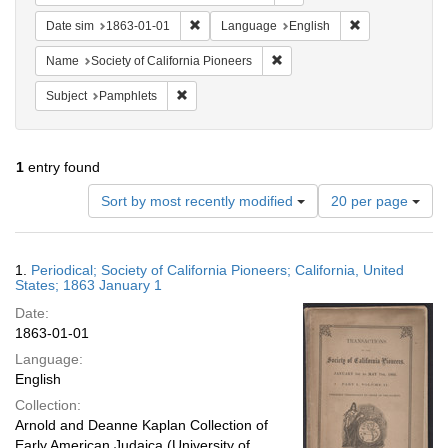
Remove constraint Date sim: 1863-01-01
Remove constra
Date sim
1863-01-01
Language
English
Remove constraint Name: Socie
Name
Society of California Pioneers
Remove constraint Subject: Pamphlets
Subject
Pamphlets
1
entry found
Number
Sort by most recently modified
20 per page
of
results
to
Search
1.
Periodical; Society of California Pioneers; California, United
display
Results
States; 1863 January 1
per
Date:
page
1863-01-01
Language:
English
Collection:
Arnold and Deanne Kaplan Collection of
Early American Judaica (University of