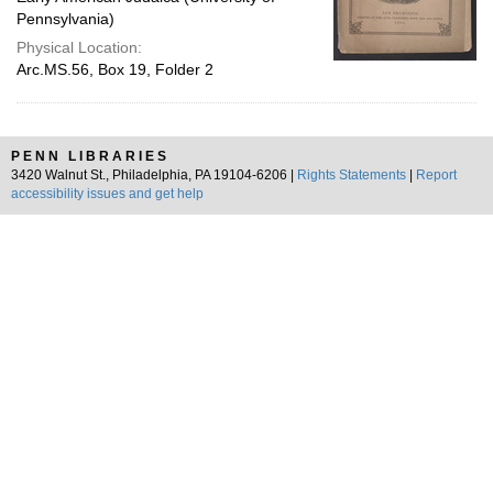
Pennsylvania)
Physical Location:
Arc.MS.56, Box 19, Folder 2
PENN LIBRARIES
3420 Walnut St., Philadelphia, PA 19104-6206 |
Rights Statements
|
Report
accessibility issues and get help