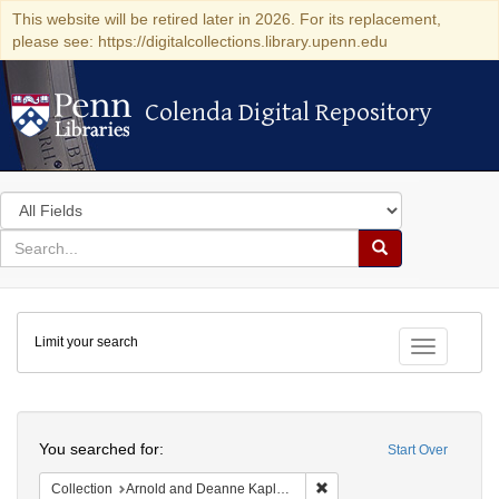
This website will be retired later in 2026. For its replacement,
please see: https://digitalcollections.library.upenn.edu
Colenda Digital Repository
Colenda Digital Repository
Search
in
for
search
Search
for
Colenda
Limit your search
Digital
Toggle fac
Repository
Search
You searched for:
Start Over
Remove constraint Collectio
Collection
Arnold and Deanne Kaplan Collection of Early American Judaica (University of Pennsylvania)