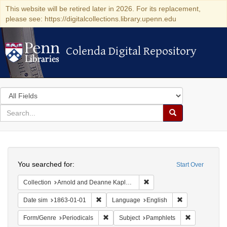
This website will be retired later in 2026. For its replacement,
please see: https://digitalcollections.library.upenn.edu
Colenda Digital Repository
Colenda Digital Repository
Search
in
for
search
Search
for
Colenda
Search
Digital
You searched for:
Start Over
Repository
Remove constraint Collectio
Collection
Arnold and Deanne Kaplan Collection of Early American Judaica (University of Pennsylvania)
Remove constraint Date sim: 1863-01-01
Remove constra
Date sim
1863-01-01
Language
English
Remove constraint Form/Genre: Periodical
Remove const
Form/Genre
Periodicals
Subject
Pamphlets